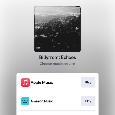
Billyrrom: Echoes
Choose music service
Play
Play