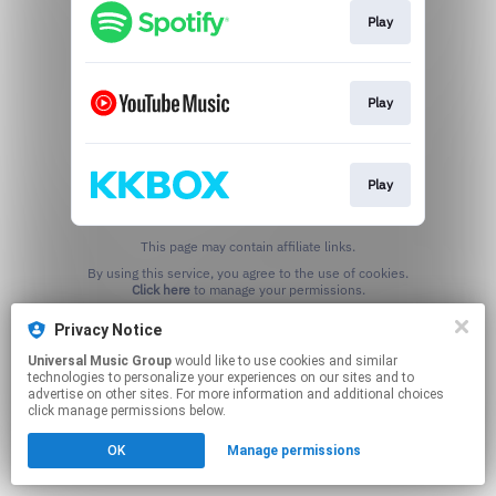
Play
Play
Play
This page may contain affiliate links.
By using this service, you agree to the use of cookies.
Click here
to manage your permissions.
Privacy Notice
Universal Music Group
would like to use cookies and similar
technologies to personalize your experiences on our sites and to
advertise on other sites. For more information and additional choices
click manage permissions below.
OK
Manage permissions